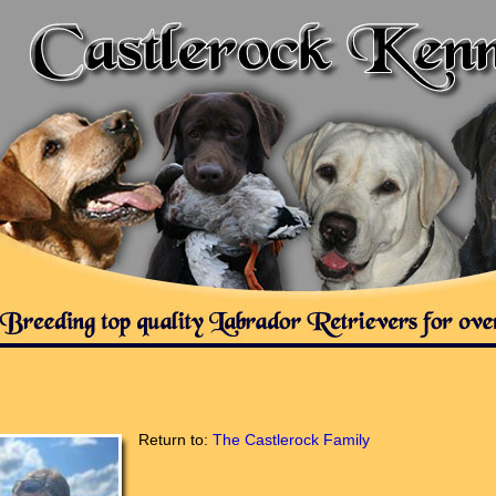
Return to:
The Castlerock Family