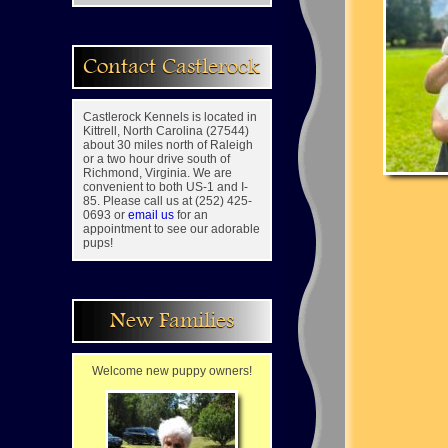
Contact Castlerock
Castlerock Kennels is located in
Kittrell, North Carolina (27544)
about 30 miles north of Raleigh
or a two hour drive south of
Richmond, Virginia. We are
convenient to both US-1 and I-
85. Please call us at (252) 425-
0693 or
email us
for an
appointment to see our adorable
pups!
New Families
Welcome new puppy owners!