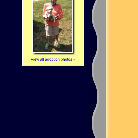
View all adoption photos »