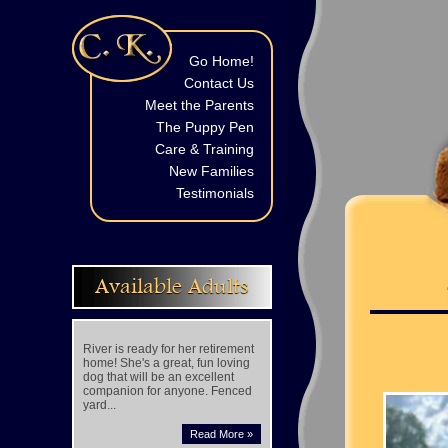
Go Home!
Contact Us
Meet the Parents
The Puppy Pen
Care & Training
New Families
Testimonials
Available Adults
River is ready for her retirement
home! She's a great, fun loving
dog that will be an excellent
companion for anyone. Fenced
yard...
Read More »