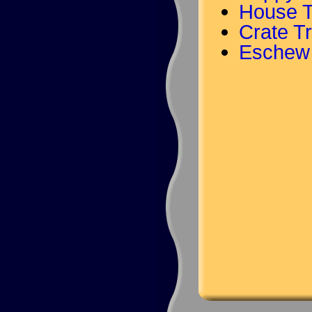
House T
Crate Tr
Eschew 