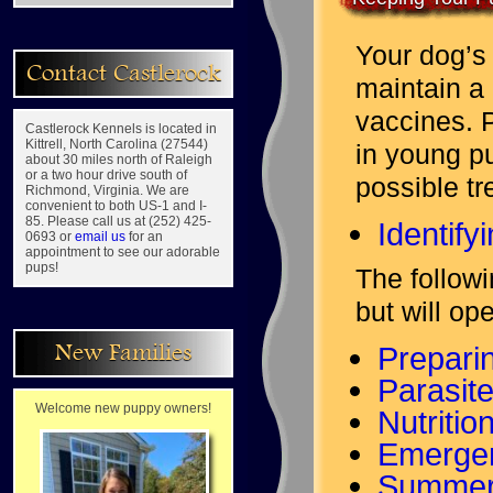
Your dog’s 
Contact Castlerock
maintain a
vaccines. 
Castlerock Kennels is located in
Kittrell, North Carolina (27544)
in young p
about 30 miles north of Raleigh
or a two hour drive south of
possible tr
Richmond, Virginia. We are
convenient to both US-1 and I-
85. Please call us at (252) 425-
Identify
0693 or
email us
for an
appointment to see our adorable
pups!
The followi
but will op
New Families
Prepari
Parasit
Welcome new puppy owners!
Nutritio
Emergen
Summer 