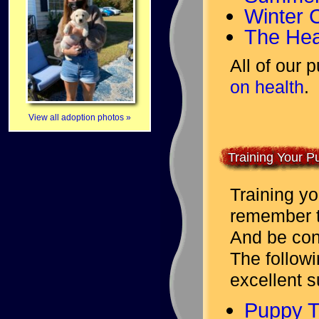
Winter 
The Hea
All of our
on health
.
View all adoption photos »
Training Your P
Training yo
remember to
And be cons
The followi
excellent s
Puppy T