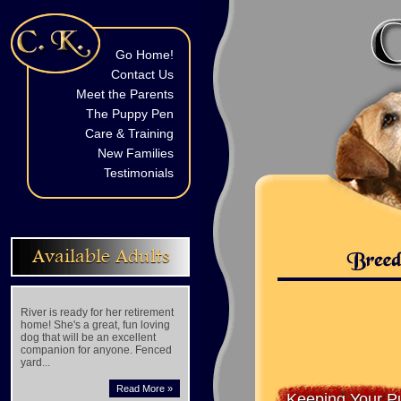
Go Home!
Contact Us
Meet the Parents
The Puppy Pen
Care & Training
New Families
Testimonials
Available Adults
River is ready for her retirement
home! She's a great, fun loving
dog that will be an excellent
companion for anyone. Fenced
yard...
Read More »
Keeping Your P