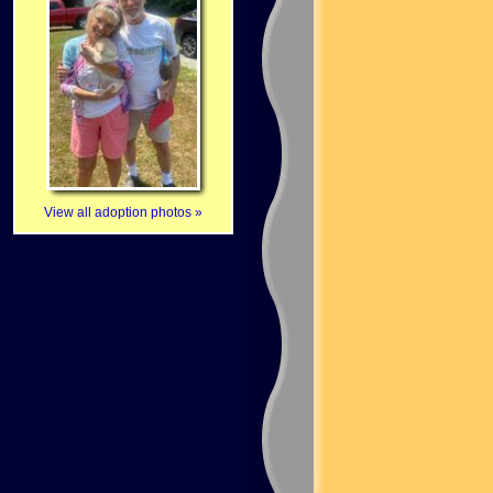
View all adoption photos »