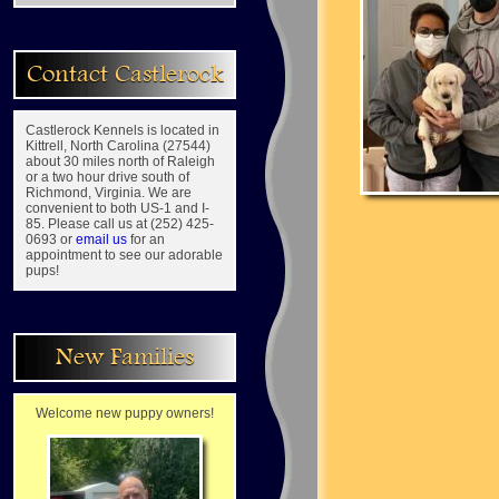
Contact Castlerock
Castlerock Kennels is located in
Kittrell, North Carolina (27544)
about 30 miles north of Raleigh
or a two hour drive south of
Richmond, Virginia. We are
convenient to both US-1 and I-
85. Please call us at (252) 425-
0693 or
email us
for an
appointment to see our adorable
pups!
New Families
Welcome new puppy owners!