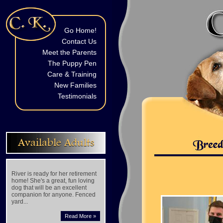
Go Home!
Contact Us
Meet the Parents
The Puppy Pen
Care & Training
New Families
Testimonials
Available Adults
River is ready for her retirement
home! She's a great, fun loving
dog that will be an excellent
companion for anyone. Fenced
yard...
Read More »