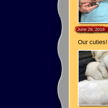
June 28, 2018
Our cuties!