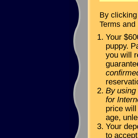
By clicking
Terms and 
Your $600
puppy. Pa
you will r
guarante
confirme
reservati
By using 
for Inter
price wil
age, unl
Your depo
to accept