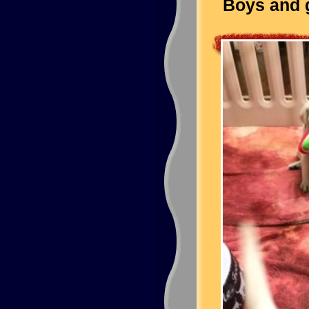
Boys and g