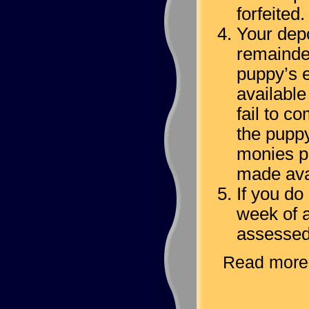
forfeited.
Your dep
remainder
puppy’s e
available
fail to c
the puppy
monies pa
made avai
If you do
week of a
assessed
Read more