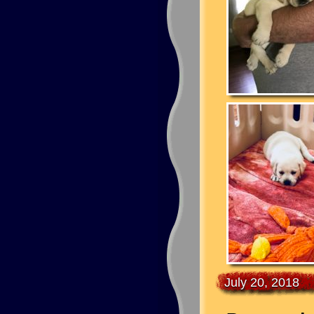
July 20, 2018