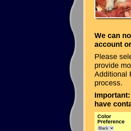
We can no
account or
Please sele
provide mo
Additional 
process.
Important:
have conta
Color
Preference