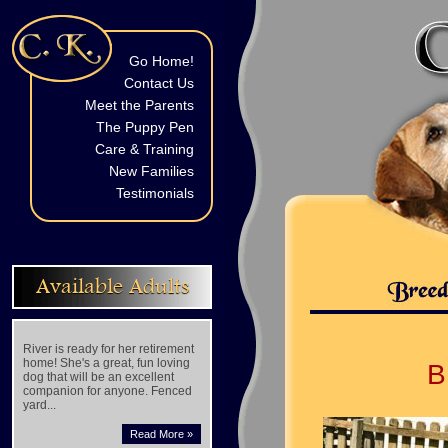
Go Home!
Contact Us
Meet the Parents
The Puppy Pen
Care & Training
New Families
Testimonials
Available Adults
River is ready for her retirement
home! She's a great, fun loving
B
dog that will be an excellent
companion for anyone. Fenced
yard...
Read More »