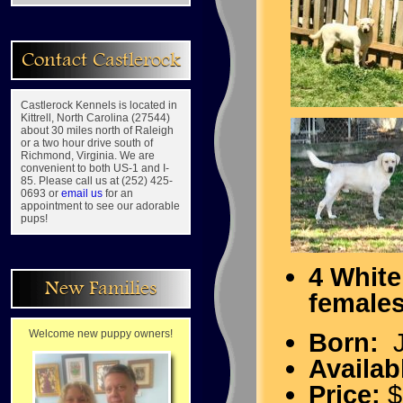
Contact Castlerock
Castlerock Kennels is located in
Kittrell, North Carolina (27544)
about 30 miles north of Raleigh
or a two hour drive south of
Richmond, Virginia. We are
convenient to both US-1 and I-
85. Please call us at (252) 425-
0693 or
email us
for an
appointment to see our adorable
pups!
4 White
New Families
female
Welcome new puppy owners!
Born:
J
Availab
Price:
$