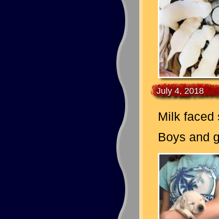
July 4, 2018
Milk faced
Boys and gi