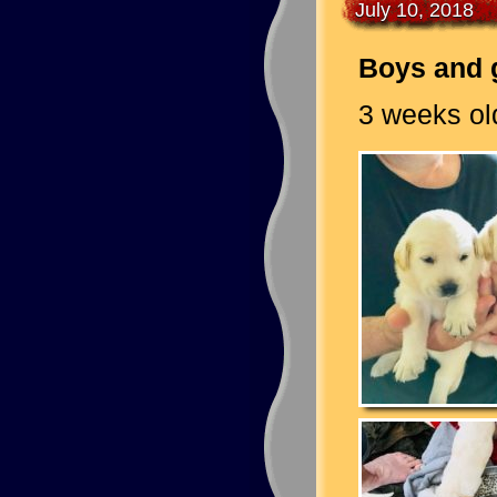
July 10, 2018
Boys and g
3 weeks old