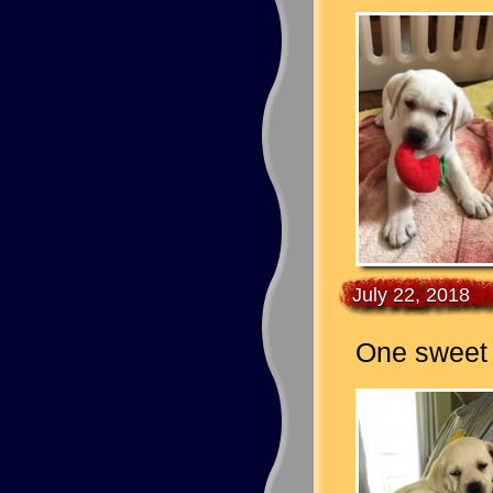
July 22, 2018
One sweet g