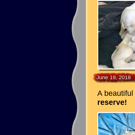
June 19, 2018
A beautiful 
reserve!