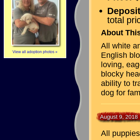
Deposi
total pri
About This
All white 
View all adoption photos »
English bl
loving, eag
blocky hea
ability to 
dog for fam
August 9, 2018
All puppies