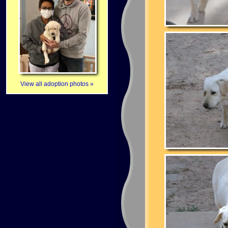
View all adoption photos »