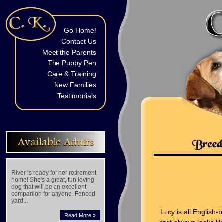
Go Home!
Contact Us
Meet the Parents
The Puppy Pen
Care & Training
New Families
Testimonials
Available Adults
River is ready for her retirement
home! She's a great, fun loving
dog that will be an excellent
companion for anyone. Fenced
yard...
Lucy is all English
Read More »