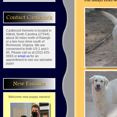
that always looks li
Contact Castlerock
Castlerock Kennels is located in
Kittrell, North Carolina (27544)
about 30 miles north of Raleigh
or a two hour drive south of
Richmond, Virginia. We are
convenient to both US-1 and I-
85. Please call us at (252) 425-
0693 or
email us
for an
appointment to see our adorable
pups!
New Families
Welcome new puppy owners!