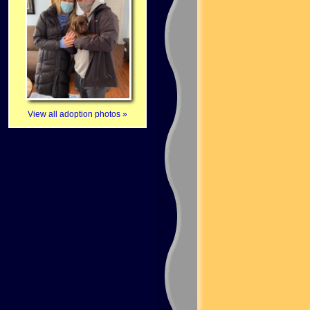
View all adoption photos »