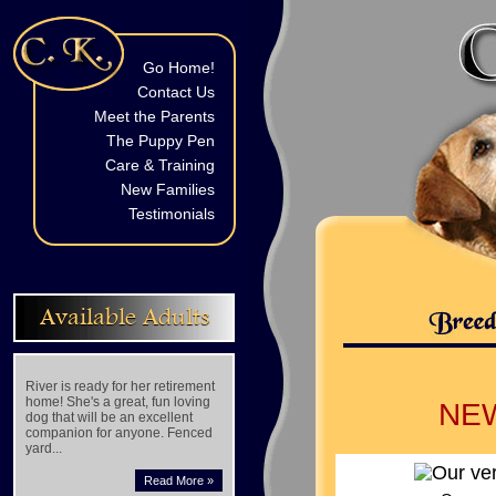
Go Home!
Contact Us
Meet the Parents
The Puppy Pen
Care & Training
New Families
Testimonials
Available Adults
River is ready for her retirement
home! She's a great, fun loving
NE
dog that will be an excellent
companion for anyone. Fenced
yard...
Read More »