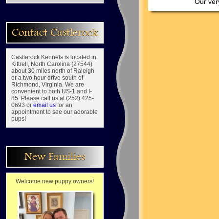
Our very
Contact Castlerock
Castlerock Kennels is located in
Kittrell, North Carolina (27544)
about 30 miles north of Raleigh
or a two hour drive south of
Richmond, Virginia. We are
convenient to both US-1 and I-
85. Please call us at (252) 425-
0693 or
email us
for an
appointment to see our adorable
pups!
New Families
Welcome new puppy owners!